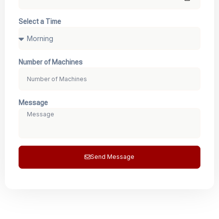
Select a Time
Number of Machines
Message
Send Message