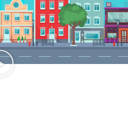
READY TO SEE THE DIFFERENCE?
Transform Your Route