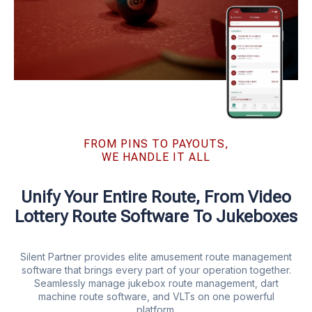
FROM PINS TO PAYOUTS,
WE HANDLE IT ALL
Unify Your Entire Route, From Video
Lottery Route Software To Jukeboxes
Silent Partner provides elite amusement route management
software that brings every part of your operation together.
Seamlessly manage jukebox route management, dart
machine route software, and VLTs on one powerful
platform.