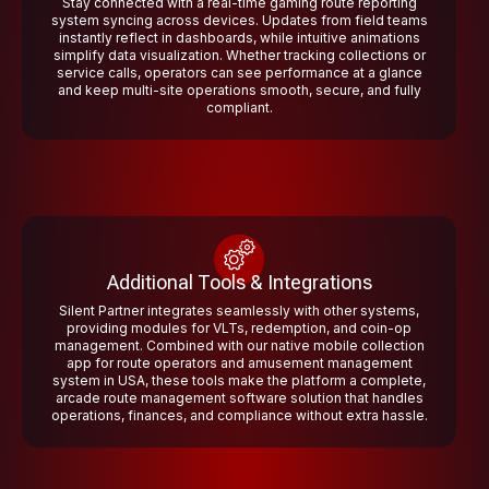
Stay connected with a real-time gaming route reporting
system syncing across devices. Updates from field teams
instantly reflect in dashboards, while intuitive animations
simplify data visualization. Whether tracking collections or
service calls, operators can see performance at a glance
and keep multi-site operations smooth, secure, and fully
compliant.
Additional Tools & Integrations
Silent Partner integrates seamlessly with other systems,
providing modules for VLTs, redemption, and coin-op
management. Combined with our native mobile collection
app for route operators and amusement management
system in USA, these tools make the platform a complete,
arcade route management software solution that handles
operations, finances, and compliance without extra hassle.