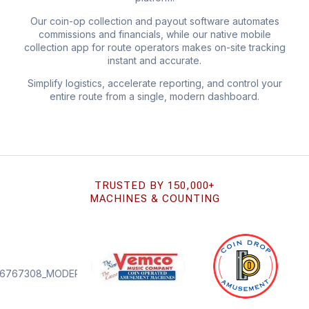
Our coin-op collection and payout software automates
commissions and financials, while our native mobile
collection app for route operators makes on-site tracking
instant and accurate.
Simplify logistics, accelerate reporting, and control your
entire route from a single, modern dashboard.
TRUSTED BY 150,000+
MACHINES & COUNTING