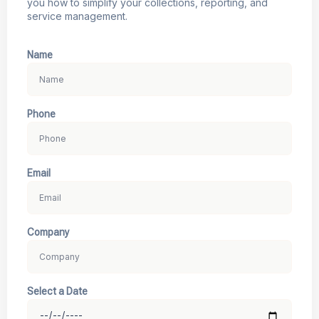
you how to simplify your collections, reporting, and
service management.
Name
Phone
Email
Company
Select a Date