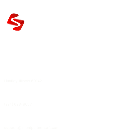
Silent Partner delivers reliable amusement and gaming route
software that helps operators manage machines, collections,
reporting, and growth.
Head Office
Huntley, Illinois 60142
Customer Service
(224) 628-8057
Email
support@silentpartnersoft.com