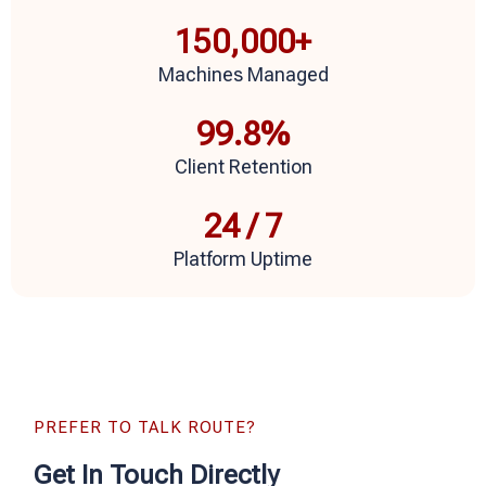
150,000
+
Machines Managed
99.8
%
Client Retention
24
 / 7
Platform Uptime
PREFER TO TALK ROUTE?
Get In Touch Directly