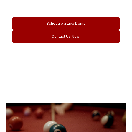
venues.
Schedule a Live Demo
Contact Us Now!