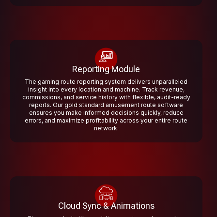
Reporting Module
The gaming route reporting system delivers unparalleled
insight into every location and machine. Track revenue,
commissions, and service history with flexible, audit-ready
reports. Our gold standard amusement route software
ensures you make informed decisions quickly, reduce
errors, and maximize profitability across your entire route
network.
Cloud Sync & Animations