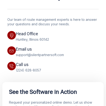
Our team of route management experts is here to answer
your questions and discuss your needs.
Head Office
Huntley, Illinois 60142
Email us
support@silentpartnersoft.com
Call us
(224) 628-8057
See the Software in Action
Request your personalized online demo. Let us show