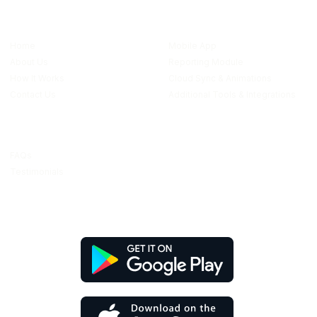
Quick links
Features
Home
Mobile App
About Us
Reporting Module
How It Works
Cloud Sync & Animations
Contact Us
Additional Tools & Integrations
Resources
FAQs
Testimonials
Download Our App