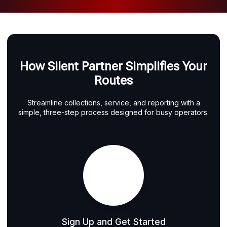
How Silent Partner Simplifies Your
Routes
Streamline collections, service, and reporting with a
simple, three-step process designed for busy operators.
Sign Up and Get Started