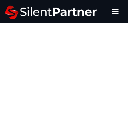
BUILT BY OPERATORS, FOR OPERATORS
Amusement Route
Management Software That
Keeps Every Machine Profitable
Our route collections and reporting software simplifies
managing multi-site operations, tracks every machine’s
performance, ensures accurate commissions, and
streamlines service for bars, stores, and entertainment