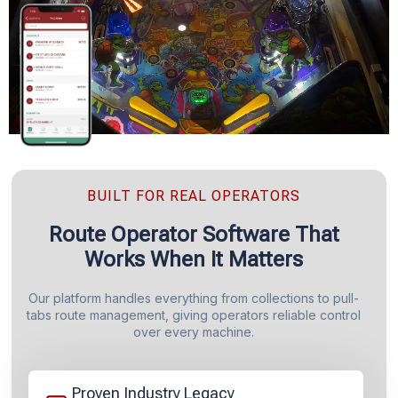
BUILT FOR REAL OPERATORS
Route Operator Software That
Works When It Matters
Our platform handles everything from collections to pull-
tabs route management, giving operators reliable control
over every machine.
Proven Industry Legacy