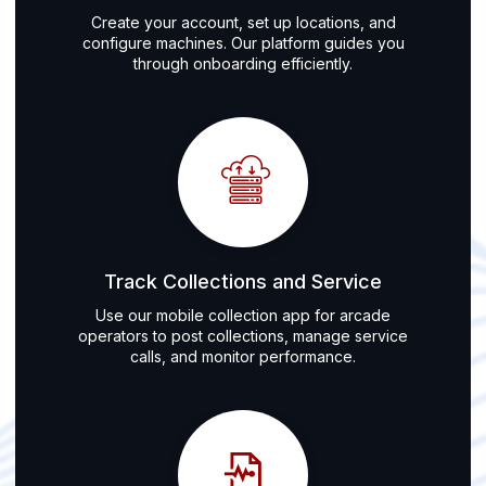
Create your account, set up locations, and
configure machines. Our platform guides you
through onboarding efficiently.
Track Collections and Service
Use our mobile collection app for arcade
operators to post collections, manage service
calls, and monitor performance.