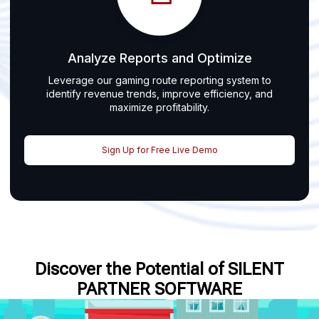
Analyze Reports and Optimize
Leverage our gaming route reporting system to
identify revenue trends, improve efficiency, and
maximize profitability.
Sign Up for Free Live Demo
Discover the Potential of SILENT
PARTNER SOFTWARE