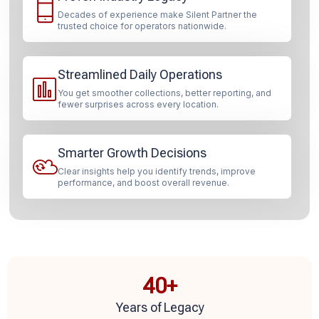
Decades of experience make Silent Partner the
trusted choice for operators nationwide.
Streamlined Daily Operations
You get smoother collections, better reporting, and
fewer surprises across every location.
Smarter Growth Decisions
Clear insights help you identify trends, improve
performance, and boost overall revenue.
40
+
Years of Legacy