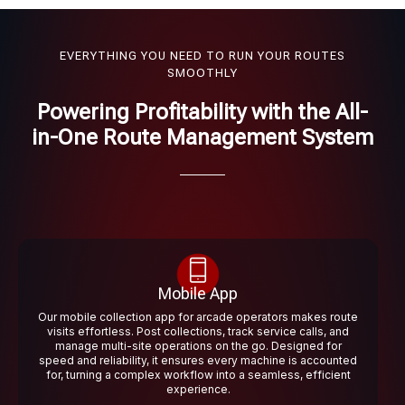
EVERYTHING YOU NEED TO RUN YOUR ROUTES
SMOOTHLY
Powering Profitability with the All-
in-One Route Management System
Mobile App
Our mobile collection app for arcade operators makes route
visits effortless. Post collections, track service calls, and
manage multi-site operations on the go. Designed for
speed and reliability, it ensures every machine is accounted
for, turning a complex workflow into a seamless, efficient
experience.