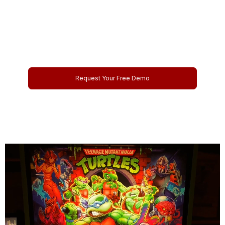
Management Today
Schedule your personalized online demo and discover how
our platform can streamline your operations and boost your
profits.
Request Your Free Demo