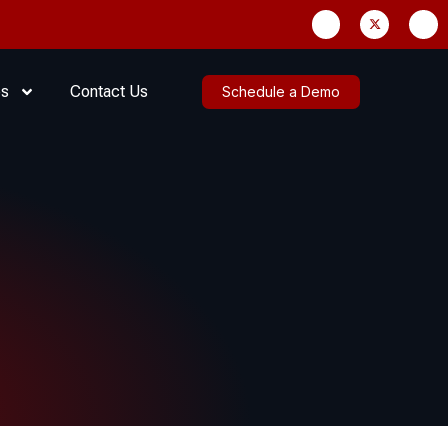
es
Contact Us
Schedule a Demo