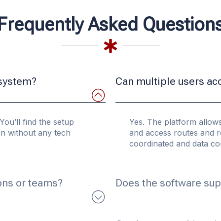
Frequently Asked Question
 system?
Can multiple users ac
You’ll find the setup
Yes. The platform allows
arn without any tech
and access routes and r
coordinated and data con
ons or teams?
Does the software sup