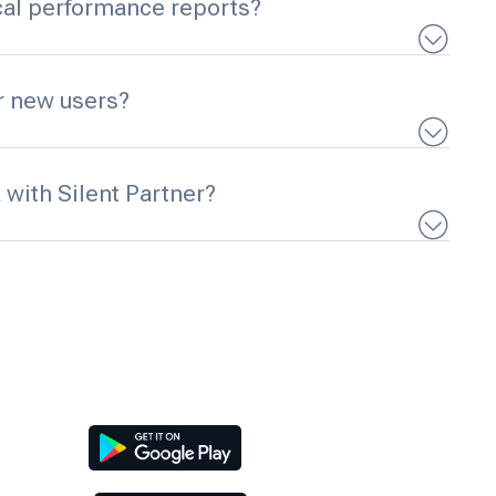
ical performance reports?
or new users?
 with Silent Partner?
Download Our App