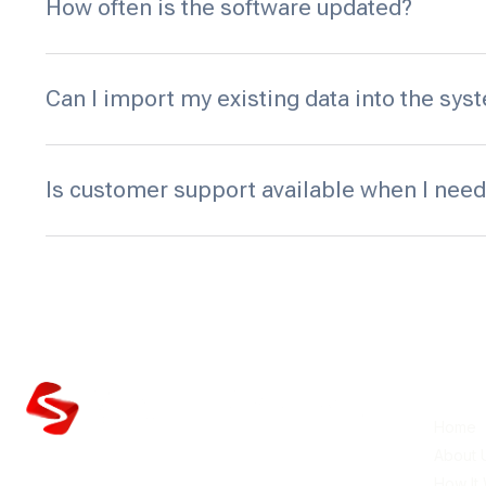
How often is the software updated?
Can I import my existing data into the sys
Is customer support available when I need
Quick 
Home
About 
Silent Partner delivers reliable amusement
How It