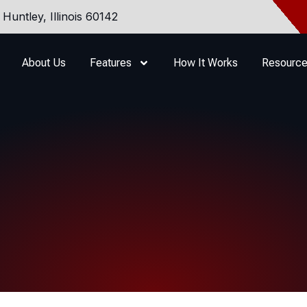
Huntley, Illinois 60142
About Us
Features
How It Works
Resourc