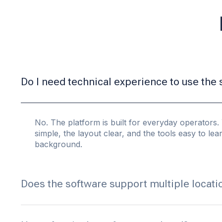
Do I need technical experience to use the
No. The platform is built for everyday operators. 
simple, the layout clear, and the tools easy to le
background.
Does the software support multiple locati