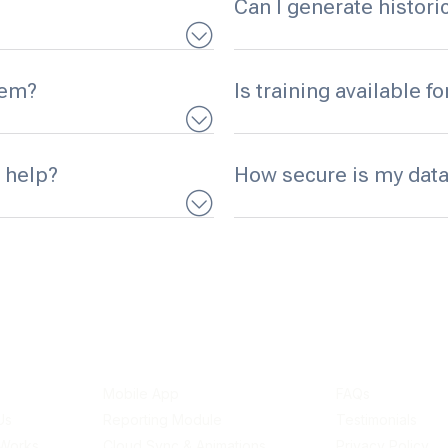
Can I generate histor
tem?
Is training available f
 help?
How secure is my data
links
Features
Resources
Mobile App
FAQs
Us
Reporting Module
Testimonials
 Works
Cloud Sync & Animations
Privacy Policy