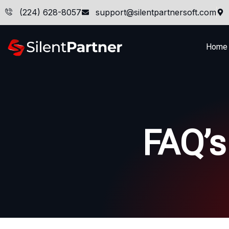
(224) 628-8057
support@silentpartnersoft.com
Home
FAQ’s