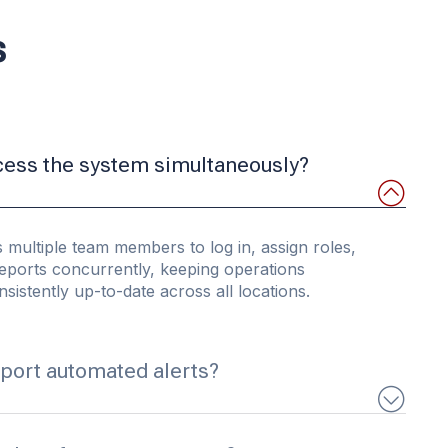
s
cess the system simultaneously?
 multiple team members to log in, assign roles,
eports concurrently, keeping operations
sistently up-to-date across all locations.
port automated alerts?